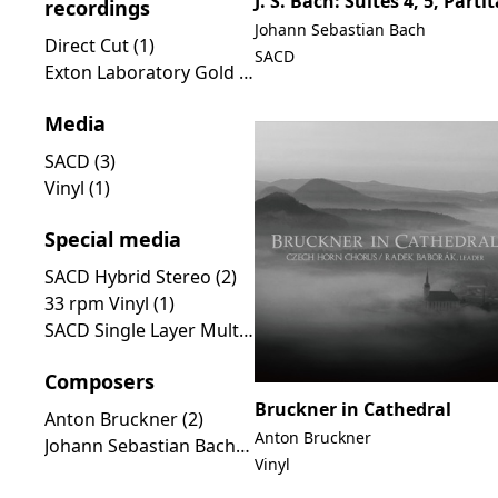
J. S. Bach: Suites 4, 5, Partit
recordings
Johann Sebastian Bach
Direct Cut (1)
SACD
Exton Laboratory Gold Line (1)
Media
SACD (3)
Vinyl (1)
Special media
SACD Hybrid Stereo (2)
33 rpm Vinyl (1)
SACD Single Layer Multichannel (1)
Composers
Bruckner in Cathedral
Anton Bruckner (2)
Anton Bruckner
Johann Sebastian Bach (1)
Vinyl