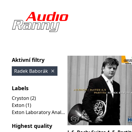
Aktivní filtry
Radek Baborák
Labels
Cryston (2)
Exton (1)
Exton Laboratory Analog Collection (1)
Highest quality