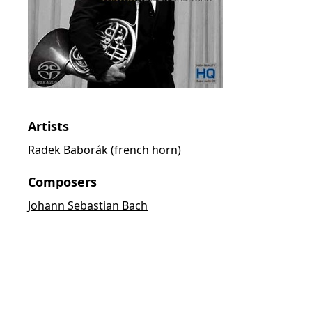
Artists
Radek Baborák
(french horn)
Composers
Johann Sebastian Bach