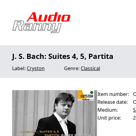
J. S. Bach: Suites 4, 5, Partita
Label:
Cryston
Genre:
Classical
Item number:
O
Release date:
O
Medium:
S
Unit price:
2