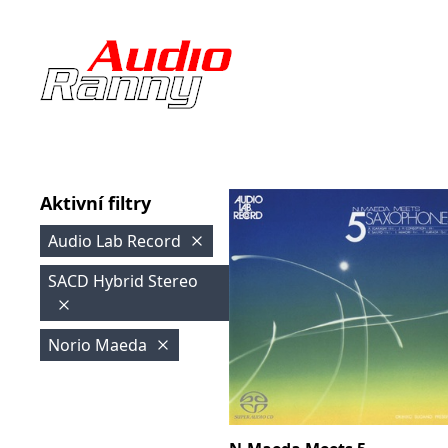
Aktivní filtry
Audio Lab Record
SACD Hybrid Stereo
Norio Maeda