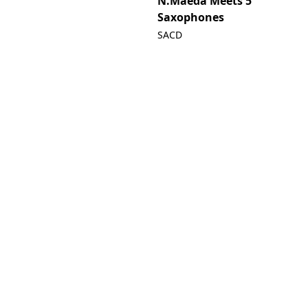
N.Maeda Meets 5
Saxophones
SACD