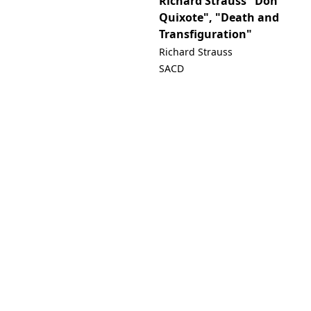
Richard Strauss "Don
Quixote", "Death and
Transfiguration"
Richard Strauss
SACD