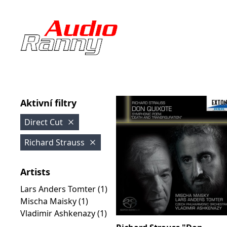
Aktivní filtry
Direct Cut
Richard Strauss
Artists
Lars Anders Tomter (1)
Mischa Maisky (1)
Vladimir Ashkenazy (1)