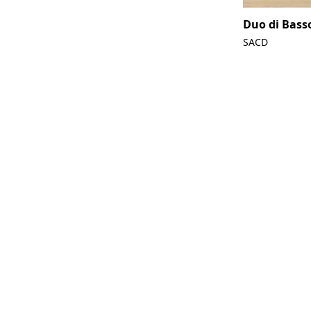
Duo di Bass
SACD