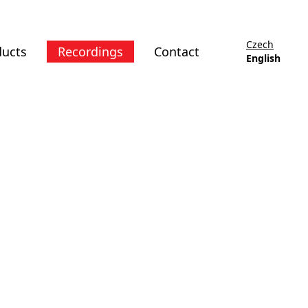
Czech
ducts
Recordings
Contact
English