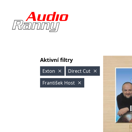
Aktivní filtry
Exton
Direct Cut
František Host