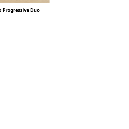
o Progressive Duo