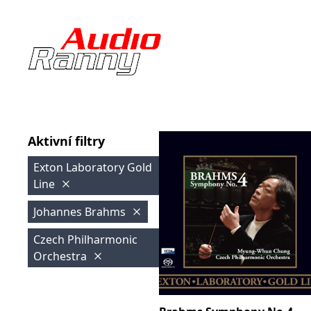
Aktivní filtry
Exton Laboratory Gold
Line
Johannes Brahms
Czech Philharmonic
Orchestra