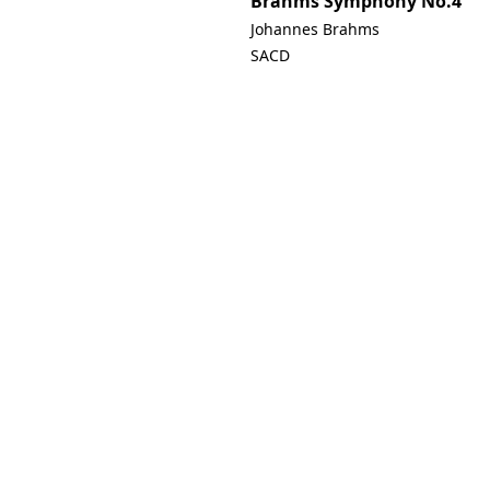
Brahms Symphony No.4
Johannes Brahms
SACD