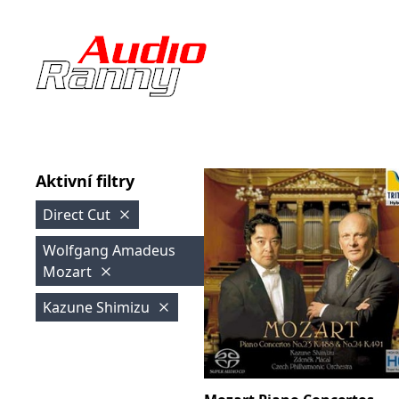
Aktivní filtry
Direct Cut
Wolfgang Amadeus
Mozart
Kazune Shimizu