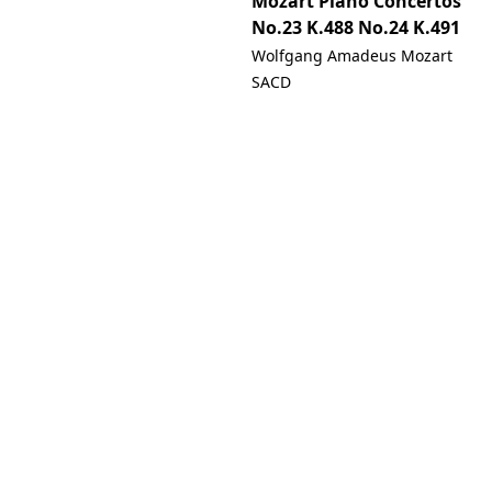
Mozart Piano Concertos
No.23 K.488 No.24 K.491
Wolfgang Amadeus Mozart
SACD