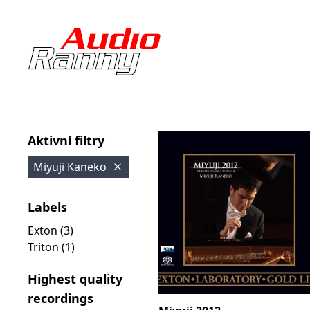
Aktivní filtry
Miyuji Kaneko
Labels
Exton (3)
Triton (1)
Highest quality
recordings