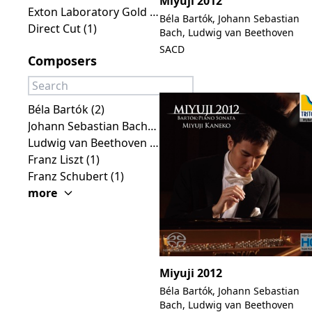
Miyuji 2012
Exton Laboratory Gold Line (3)
Béla Bartók, Johann Sebastian
Direct Cut (1)
Bach, Ludwig van Beethoven
SACD
Composers
Béla Bartók (2)
Johann Sebastian Bach (2)
Ludwig van Beethoven (2)
Franz Liszt (1)
Franz Schubert (1)
more
Miyuji 2012
Béla Bartók, Johann Sebastian
Bach, Ludwig van Beethoven