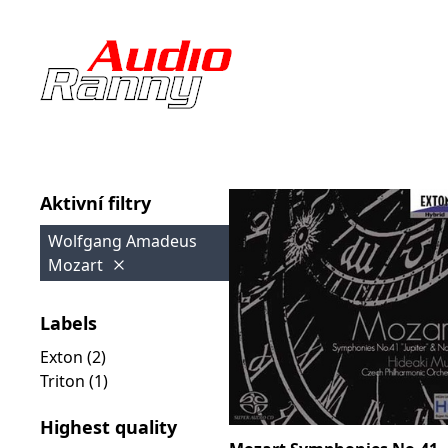
Aktivní filtry
Wolfgang Amadeus
Mozart
Labels
Exton (2)
Triton (1)
Highest quality