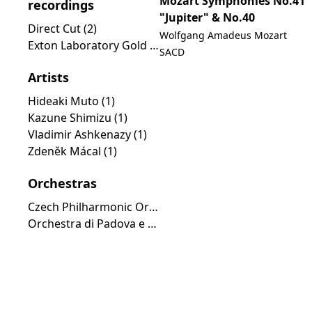
Mozart Symphonies No.41
recordings
"Jupiter" & No.40
Direct Cut (2)
Wolfgang Amadeus Mozart
Exton Laboratory Gold Line (1)
SACD
Artists
Hideaki Muto (1)
Kazune Shimizu (1)
Vladimir Ashkenazy (1)
Zdeněk Mácal (1)
Orchestras
Czech Philharmonic Orchestra (2)
Orchestra di Padova e del Veneto (1)